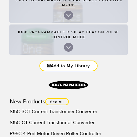
K100 PROGRAMMABLE DISPLAY BEACON COUNTER
MODE
K100 PROGRAMMABLE DISPLAY BEACON PULSE
CONTROL MODE
Add to My Library
New Products
See All
S15C-3CT Current Transformer Converter
S15C-CT Current Transformer Converter
R95C 4-Port Motor Driven Roller Controller