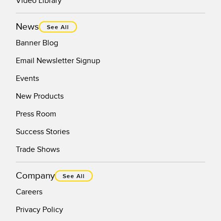
Video Library
News
See All
Banner Blog
Email Newsletter Signup
Events
New Products
Press Room
Success Stories
Trade Shows
Company
See All
Careers
Privacy Policy