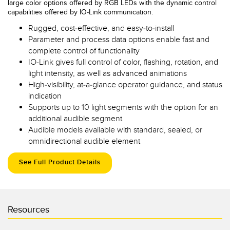
large color options offered by RGB LEDs with the dynamic control
capabilities offered by IO-Link communication.
Rugged, cost-effective, and easy-to-install
Parameter and process data options enable fast and
complete control of functionality
IO-Link gives full control of color, flashing, rotation, and
light intensity, as well as advanced animations
High-visibility, at-a-glance operator guidance, and status
indication
Supports up to 10 light segments with the option for an
additional audible segment
Audible models available with standard, sealed, or
omnidirectional audible element
See Full Product Details
Resources