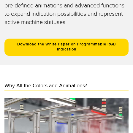
Registration Mark, Color and Luminescence Sensors
pre-defined animations and advanced functions
to expand indication possibilities and represent
Pick-to-Light Sensors
active machine statuses.
RELATED LINKS
Temperature Sensors
IO-Link
Detection Arrays and Wide Beam Sensors
Download the White Paper on Programmable RGB
Washdown
Indication
Wired Condition Monitoring Sensors
Wireless Condition Monitoring Sensors
Vibration Sensors
Why All the Colors and Animations?
ACCESSORIES
Converters
Cordsets