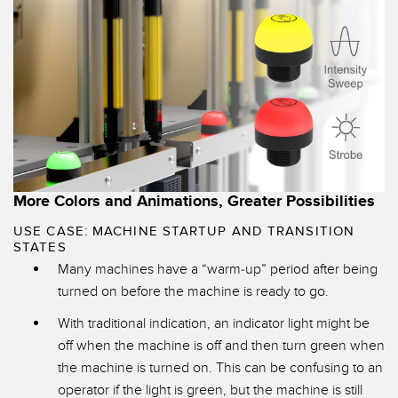
More Colors and Animations, Greater Possibilities
USE CASE: MACHINE STARTUP AND TRANSITION
STATES
Many machines have a “warm-up” period after being
turned on before the machine is ready to go.
With traditional indication, an indicator light might be
off when the machine is off and then turn green when
the machine is turned on. This can be confusing to an
operator if the light is green, but the machine is still