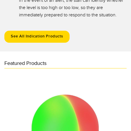
In the event of an alert, the staff can identify whether
the level is too high or too low, so they are
immediately prepared to respond to the situation.
See All Indication Products
Featured Products