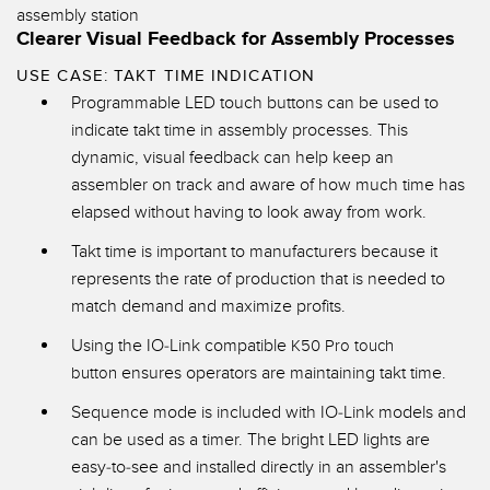
Clearer Visual Feedback for Assembly Processes
USE CASE: TAKT TIME INDICATION
Programmable LED touch buttons can be used to
indicate takt time in assembly processes. This
dynamic, visual feedback can help keep an
assembler on track and aware of how much time has
elapsed without having to look away from work.
Takt time is important to manufacturers because it
represents the rate of production that is needed to
match demand and maximize profits.
Using the IO-Link compatible
K50 Pro touch
ensures operators are maintaining takt time.
button
Sequence mode is included with IO-Link models and
can be used as a timer. The bright LED lights are
easy-to-see and installed directly in an assembler's