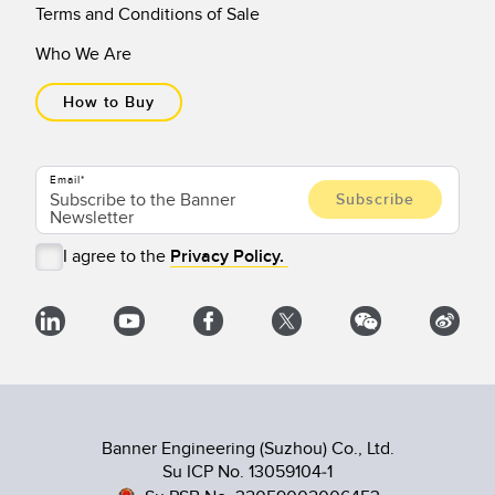
Terms and Conditions of Sale
Who We Are
How to Buy
Email
I agree to the
Privacy Policy.
Banner Engineering (Suzhou) Co., Ltd.
Su ICP No. 13059104-1