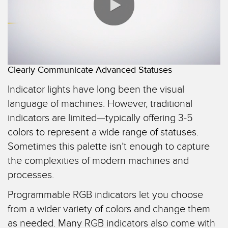
TECHNOLOGIES
IIOT AND THE SMART
FACTORY
SENSORS
Call for Parts
0:00 / 1:25
Photoelectric Sensors
Condition Monitoring: Predictive & Preventative Maintenance
Clearly Communicate Advanced Statuses
Laser Distance Measurement
Leading Edge Detection
Indicator lights have long been the visual
Measuring Arrays
Machine Monitoring/Overall Equipment Effectiveness
language of machines. However, traditional
3D Time of Flight
indicators are limited—typically offering 3-5
Overall Equipment Effectiveness (OEE)
colors to represent a wide range of statuses.
Radar Sensors
Predictive Maintenance and Condition Monitoring
Sometimes this palette isn’t enough to capture
Ultrasonic Sensors
the complexities of modern machines and
Predictive Maintenance and Condition Monitoring
processes.
Fiber Optic Amplifiers
Remote Monitoring
Programmable RGB indicators let you choose
Fiber Optics
Tank Level Monitoring
from a wider variety of colors and change them
Slot and Label Sensors
Factory Communication
as needed. Many RGB indicators also come with