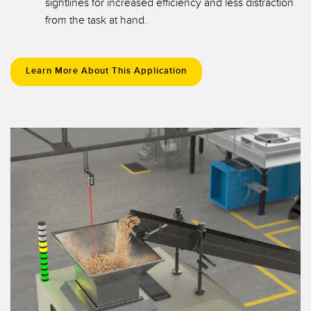
sightlines for increased efficiency and less distraction
from the task at hand.
Learn More About This Application