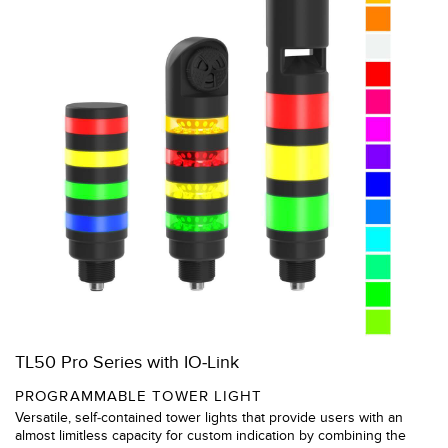
TL50 Pro Series with IO-Link
PROGRAMMABLE TOWER LIGHT
Versatile, self-contained tower lights that provide users with an
almost limitless capacity for custom indication by combining the