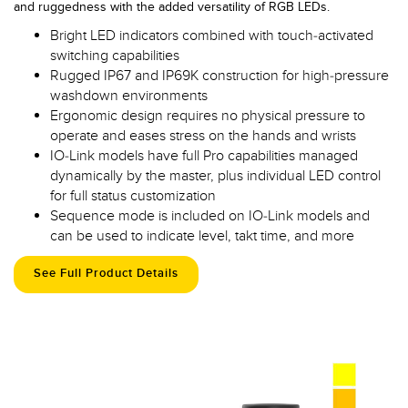
and ruggedness with the added versatility of RGB LEDs.
Bright LED indicators combined with touch-activated
switching capabilities
Rugged IP67 and IP69K construction for high-pressure
washdown environments
Ergonomic design requires no physical pressure to
operate and eases stress on the hands and wrists
IO-Link models have full Pro capabilities managed
dynamically by the master, plus individual LED control
for full status customization
Sequence mode is included on IO-Link models and
can be used to indicate level, takt time, and more
See Full Product Details