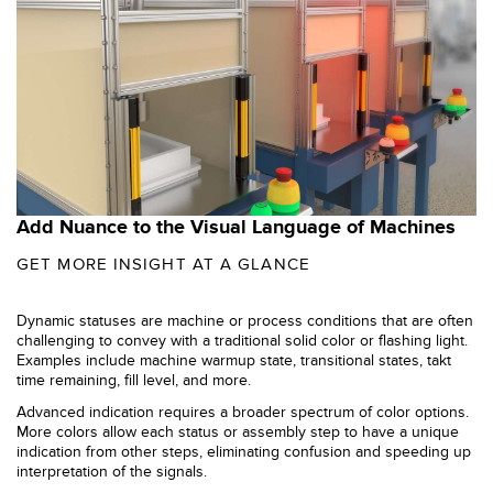
SOFTWARE
Banner Measurement Sensor Software
Sensor GUI Software
TECHNOLOGY
Add Nuance to the Visual Language of Machines
Sensors with IO-Link
GET MORE INSIGHT AT A GLANCE
Dynamic statuses are machine or process conditions that are often
challenging to convey with a traditional solid color or flashing light.
Examples include machine warmup state, transitional states, takt
time remaining, fill level, and more.
Advanced indication requires a broader spectrum of color options.
More colors allow each status or assembly step to have a unique
indication from other steps, eliminating confusion and speeding up
interpretation of the signals.