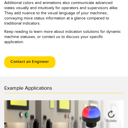
Additional colors and animations also communicate advanced
states visually and intuitively for operators and supervisors alike.
They add nuance to the visual language of your machines,
conveying more status information at a glance compared to
traditional indicators.
Keep reading to learn more about indication solutions for dynamic
machine statuses, or contact us to discuss your specific
application.
Contact an Engineer
Example Applications