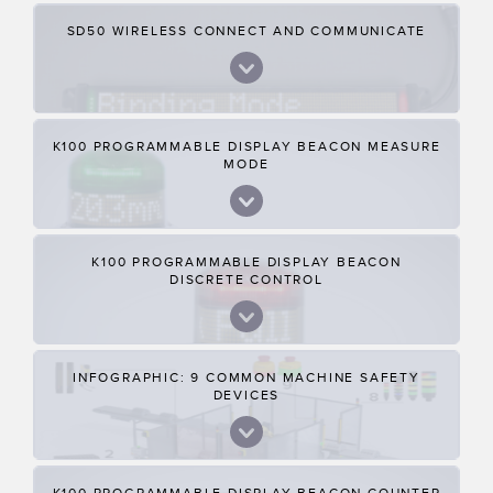
SD50 WIRELESS CONNECT AND COMMUNICATE
K100 PROGRAMMABLE DISPLAY BEACON MEASURE
MODE
K100 PROGRAMMABLE DISPLAY BEACON
DISCRETE CONTROL
INFOGRAPHIC: 9 COMMON MACHINE SAFETY
DEVICES