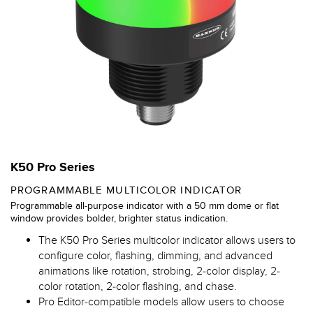
K50 Pro Series
PROGRAMMABLE MULTICOLOR INDICATOR
Programmable all-purpose indicator with a 50 mm dome or flat
window provides bolder, brighter status indication.
The K50 Pro Series multicolor indicator allows users to
configure color, flashing, dimming, and advanced
animations like rotation, strobing, 2-color display, 2-
color rotation, 2-color flashing, and chase.
Pro Editor-compatible models allow users to choose