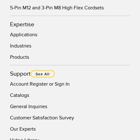
5-Pin M12 and 3-Pin M8 High Flex Cordsets
Expertise
Applications
Industries
Products
Support
See All
Account Register or Sign In
Catalogs
General Inquiries
Customer Satisfaction Survey
Our Experts