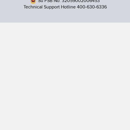
Su PSB No. 32059002006453
Technical Support Hotline 400-630-6336