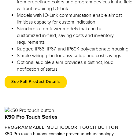
from predefined colors and program devices in the field
without requiring IO-Link.
Models with IO-Link communication enable almost
limitless capacity for custom indication.
Standardize on fewer models that can be
customized in-field, saving costs and inventory
requirements
Rugged IP66, IP67, and IP69K polycarbonate housing
Simple wiring plan for easy setup and cost savings
Optional audible alarm provides a distinct, loud
notification of status
See Full Product Details
K50 Pro Touch Series
PROGRAMMABLE MULTICOLOR TOUCH BUTTON
K50 Pro touch buttons combine proven touch technology