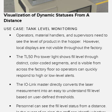
Visualization of Dynamic Statuses From A
Distance
USE CASE: TANK LEVEL MONITORING
Operators, material handlers, and supervisors need to
see the level of product in the hopper. However,
local displays are not visible throughout the factory.
The TL50 Pro tower light shows fill level through
distinct, color-coded segments, and is visible from
across the factory floor so operators can quickly
respond to high or low-level alerts.
The
IO-Link master
directly converts the laser
measurement into an easy to understand fill level
based on user-defined thresholds.
Personnel can see the fill level status from a distance.