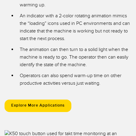
warming up.
An indicator with a 2-color rotating animation mimics
the “loading” icons used in PC environments and can
indicate that the machine is working but not ready to
start the next process.
The animation can then turn to a solid light when the
machine is ready to go. The operator then can easily
identify the state of the machine.
Operators can also spend warm-up time on other
productive activities versus just waiting.
Explore More Applications