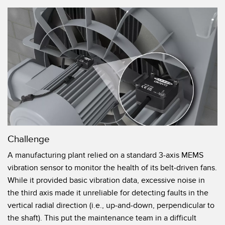
机器监控/设备综合效率
测量光幕
物料、服务或托盘取件呼叫
3D飞行时间
状况监测：预测性维护和预防性维护
雷达传感器
设备综合效率 (OEE)
超声波传感器
远程监控
光纤放大器
预测性维护与状态监控
光纤
预测性维护与状态监控
槽形和标签传感器
Challenge
色标、颜色和荧光传感器
A manufacturing plant relied on a standard 3-axis MEMS
vibration sensor to monitor the health of its belt-driven fans.
拾取指示灯传感器
相关链接
While it provided basic vibration data, excessive noise in
温度传感器
the third axis made it unreliable for detecting faults in the
冲洗
vertical radial direction (i.e., up-and-down, perpendicular to
检测阵列和宽光束传感器
IO-Link
the shaft). This put the maintenance team in a difficult