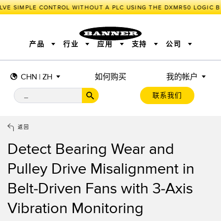
LVE SIMPLE CONTROL WITHOUT A PLC USING THE DXMR50 LOGIC B
产品
行业
应用
支持
公司
CHN | ZH
如何购买
我的帐户
传感器
工业物联网与智能工厂
测量解决方案
智能传感器
照明和指示
联系我们
机器安全
机器防护
工业无线
追踪和跟踪
BARCODE & VISION
拾取指示灯
远程 I/O
工业照明
CONNECTIVITY
状态指示
测量与检测
HMI
变频器
增量式旋转编码器
质量控制
车辆检测
PLC
预测性维护
返回
绝对值旋转编码器
雷达应用
其他应用
监控解决方案
Detect Bearing Wear and
SNAP SIGNAL
附件
软件
技术
工业物联网与智能工厂
Pulley Drive Misalignment in
储罐料位监控
传感器
Belt-Driven Fans with 3-Axis
前缘检测
光电传感器
Vibration Monitoring
工厂通信
激光测距