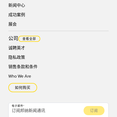
新闻中心
成功案例
展会
公司
查看全部
诚聘英才
隐私政策
销售条款和条件
Who We Are
如何购买
电子邮件