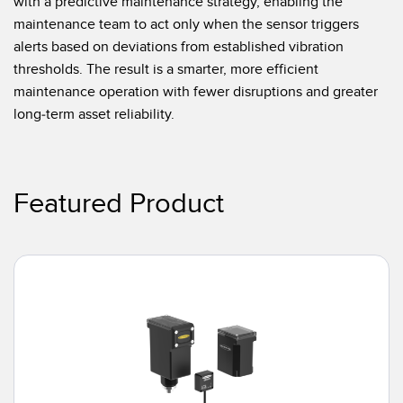
with a predictive maintenance strategy, enabling the
maintenance team to act only when the sensor triggers
alerts based on deviations from established vibration
thresholds. The result is a smarter, more efficient
maintenance operation with fewer disruptions and greater
long-term asset reliability.
Featured Product