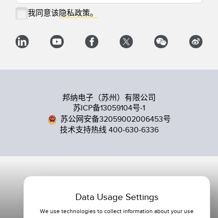
我同意该
隐私政策。
邦纳电子（苏州）有限公司
苏ICP备13059104号-1
苏公网安备32059002006453号
技术支持热线 400-630-6336
Data Usage Settings
We use technologies to collect information about your use