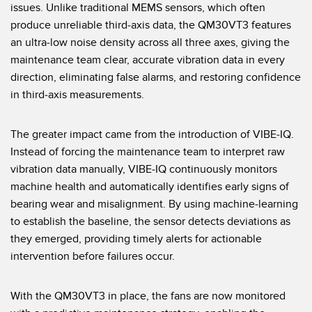
issues. Unlike traditional MEMS sensors, which often
技术
produce unreliable third-axis data, the QM30VT3 features
an ultra-low noise density across all three axes, giving the
带 IO-Link 的传感器
maintenance team clear, accurate vibration data in every
direction, eliminating false alarms, and restoring confidence
in third-axis measurements.
The greater impact came from the introduction of VIBE-IQ.
Instead of forcing the maintenance team to interpret raw
vibration data manually, VIBE-IQ continuously monitors
machine health and automatically identifies early signs of
bearing wear and misalignment. By using machine-learning
to establish the baseline, the sensor detects deviations as
they emerged, providing timely alerts for actionable
intervention before failures occur.
With the QM30VT3 in place, the fans are now monitored