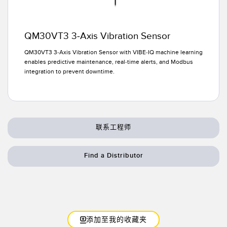
QM30VT3 3-Axis Vibration Sensor
QM30VT3 3-Axis Vibration Sensor with VIBE-IQ machine learning
enables predictive maintenance, real-time alerts, and Modbus
integration to prevent downtime.
联系工程师
Find a Distributor
添加至我的收藏夹