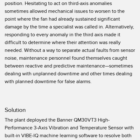
状态监测传感器
position. Hesitating to act on third-axis anomalies
sometimes allowed mechanical issues to worsen to the
无线状态监测传感器
point where the fan had already sustained significant
振动传感器
damage by the time a specialist was called in. Alternatively,
responding to every anomaly in the third axis made it
difficult to determine where their attention was really
needed. Without a way to separate actual faults from sensor
附件
noise, maintenance personnel found themselves caught
附件
between reactive and predictive maintenance—sometimes
dealing with unplanned downtime and other times dealing
线缆
with planned downtime for false alarms.
转换器
软件
Solution
The plant deployed the Banner QM30VT3 High-
传感器GUI软件
Performance 3-Axis Vibration and Temperature Sensor with
邦纳测量传感器软件
built-in VIBE-IQ machine learning software to resolve both