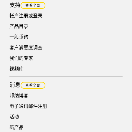
支持
查看全部
帐户注册或登录
产品目录
一般垂询
客户满意度调查
我们的专家
视频库
消息
查看全部
邦纳博客
电子通讯邮件注册
活动
新产品