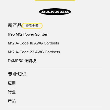
新产品
查看全部
R95 M12 Power Splitter
M12 A-Code 18 AWG Cordsets
M12 A-Code 22 AWG Cordsets
DXMR50 逻辑块
专业知识
应用
行业
产品