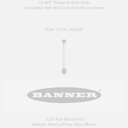
1/2 NPT Thread At Both Ends
Compatible With Most Industrial Environments
SOK-TL50-300SS
TL50 Pipe Bracket Kit
Adapter, Stand-off Pipe, Base Mount