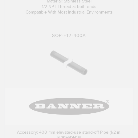
Material: Stainless Steel
1/2 NPT Thread at both ends
Compatible With Most Industrial Environments
SOP-E12-400A
Accessory: 400 mm elevated-use stand-off Pipe (1/2 in.
NPSM/DN15)