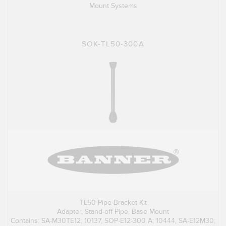
Mount Systems
SOK-TL50-300A
TL50 Pipe Bracket Kit
Adapter, Stand-off Pipe, Base Mount
Contains: SA-M30TE12; 10137, SOP-E12-300 A; 10444, SA-E12M30;