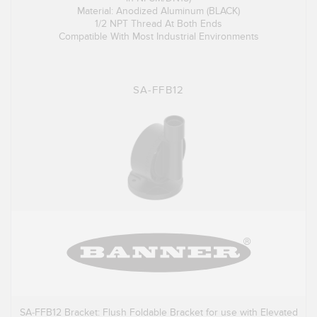
Material: Anodized Aluminum (BLACK)
1/2 NPT Thread At Both Ends
Compatible With Most Industrial Environments
SA-FFB12
SA-FFB12 Bracket: Flush Foldable Bracket for use with Elevated