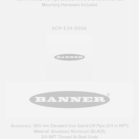
Mounting Hardware Included
SOP-E34-900A
Accessory: 900 mm Elevated-Use Stand-Off Pipe (3/4 in NPT)
Material: Anodized Aluminum (BLACK)
3/4 NPT Thread At Both Ends