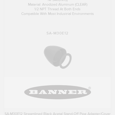
Material: Anodized Aluminum (CLEAR)
1/2 NPT Thread At Both Ends
Compatible With Most Industrial Environments
SA-M30E12
SA-M30E12 Streamlined Black Acetal Stand-Off Pipe Adapter/Cover