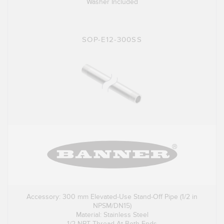
Washer Included
SOP-E12-300SS
Accessory: 300 mm Elevated-Use Stand-Off Pipe (1/2 in
NPSM/DN15)
Material: Stainless Steel
1/2 NPT Thread At Both Ends