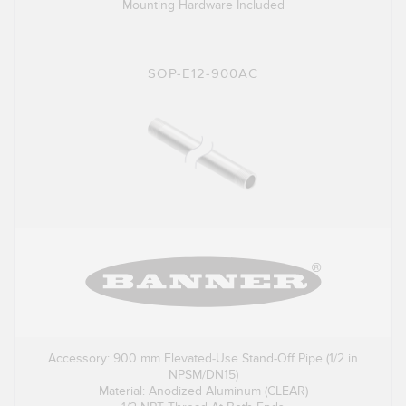
Mounting Hardware Included
SOP-E12-900AC
Accessory: 900 mm Elevated-Use Stand-Off Pipe (1/2 in
NPSM/DN15)
Material: Anodized Aluminum (CLEAR)