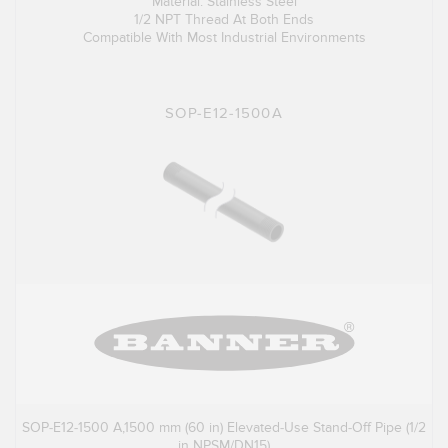
Material: Stainless Steel
1/2 NPT Thread At Both Ends
Compatible With Most Industrial Environments
SOP-E12-1500A
SOP-E12-1500 A,1500 mm (60 in) Elevated-Use Stand-Off Pipe (1/2
in NPSM/DN15)