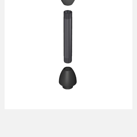
机器监控/设备综合效率
测量光幕
物料、服务或托盘取件呼叫
3D飞行时间
状况监测：预测性维护和预防性维护
雷达传感器
设备综合效率 (OEE)
超声波传感器
远程监控
光纤放大器
预测性维护与状态监控
光纤
预测性维护与状态监控
槽形和标签传感器
色标、颜色和荧光传感器
拾取指示灯传感器
相关链接
温度传感器
冲洗
检测阵列和宽光束传感器
IO-Link