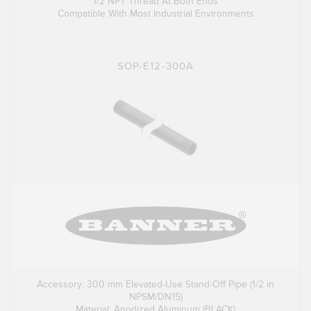
1/2 NPT Thread At Both Ends
Compatible With Most Industrial Environments
SOP-E12-300A
Accessory: 300 mm Elevated-Use Stand-Off Pipe (1/2 in
NPSM/DN15)
Material: Anodized Aluminum (BLACK)