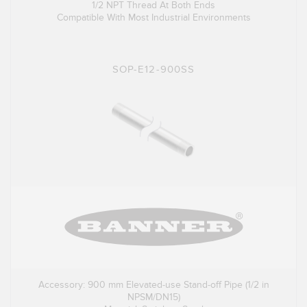
1/2 NPT Thread At Both Ends
Compatible With Most Industrial Environments
SOP-E12-900SS
Accessory: 900 mm Elevated-use Stand-off Pipe (1/2 in
NPSM/DN15)