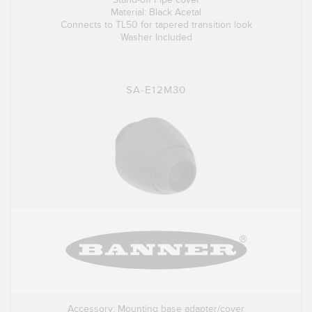
Material: Black Acetal
Connects to TL50 for tapered transition look
Washer Included
SA-E12M30
Accessory: Mounting base adapter/cover