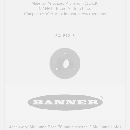
Material: Anodized Aluminum (BLACK)
1/2 NPT Thread At Both Ends
Compatible With Most Industrial Environments
SA-F12-3
Accessory: Mounting Base 70 mm diameter- 3 Mounting Holes