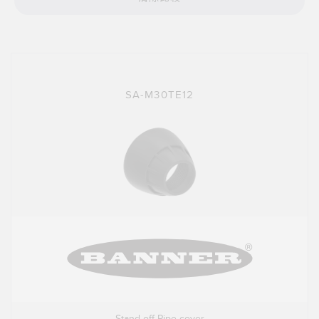
技术
带 IO-Link 的传感器
SA-M30TE12
Stand-off Pipe cover