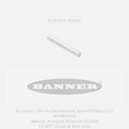
SOP-E12-150AC
Accessory: 150 mm Elevated-Use Stand-Off Pipe (1/2 in
NPSM/DN15)
Material: Anodized Aluminum (CLEAR)
1/2 NPT Thread At Both Ends