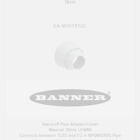
78414
SA-M30TE12C
Stand-off Pipe Adapter/Cover
Material: White UHMW
Connects between TL50 and 1/2 in NPSM/DN15 Pipe