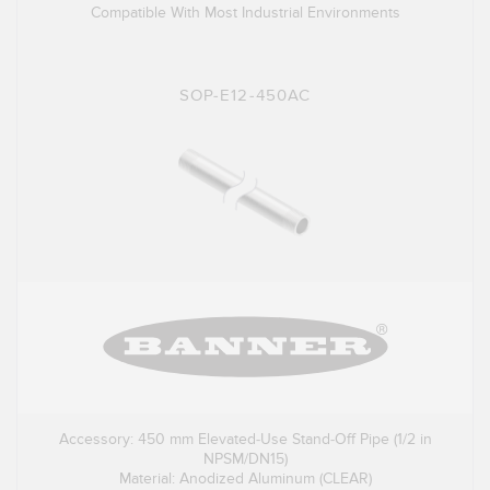
Compatible With Most Industrial Environments
SOP-E12-450AC
Accessory: 450 mm Elevated-Use Stand-Off Pipe (1/2 in
NPSM/DN15)
Material: Anodized Aluminum (CLEAR)