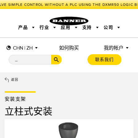
VE SIMPLE CONTROL WITHOUT A PLC USING THE DXMR50 LOGIC BL
产品
行业
应用
支持
公司
CHN | ZH
如何购买
我的帐户
传感器
工业物联网与智能工厂
测量解决方案
智能传感器
照明和指示
联系我们
机器安全
机器防护
工业无线
追踪和跟踪
BARCODE & VISION
拾取指示灯
远程 I/O
工业照明
CONNECTIVITY
状态指示
测量与检测
HMI
变频器
增量式旋转编码器
质量控制
车辆检测
PLC
预测性维护
返回
绝对值旋转编码器
雷达应用
其他应用
监控解决方案
SNAP SIGNAL
附件
软件
技术
安装支架
工业物联网与智能工厂
立柱式安装
储罐料位监控
传感器
前缘检测
光电传感器
工厂通信
激光测距