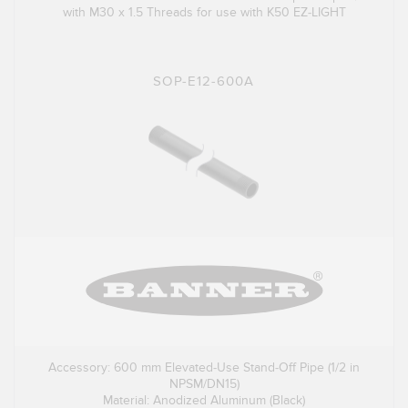
with M30 x 1.5 Threads for use with K50 EZ-LIGHT
SOP-E12-600A
Accessory: 600 mm Elevated-Use Stand-Off Pipe (1/2 in
NPSM/DN15)
Material: Anodized Aluminum (Black)