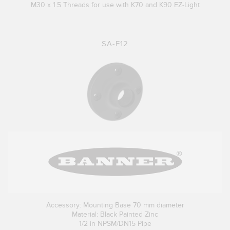
M30 x 1.5 Threads for use with K70 and K90 EZ-Light
SA-F12
Accessory: Mounting Base 70 mm diameter
Material: Black Painted Zinc
1/2 in NPSM/DN15 Pipe