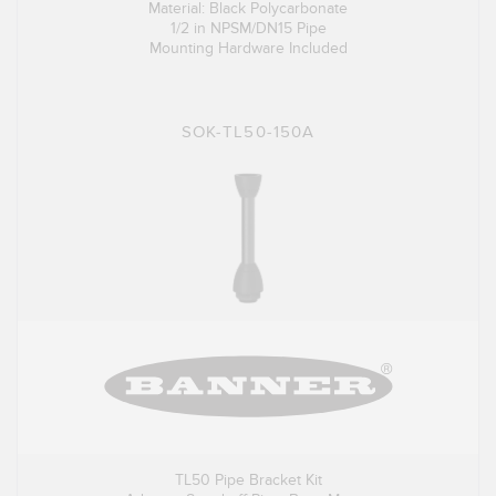
Material: Black Polycarbonate
1/2 in NPSM/DN15 Pipe
Mounting Hardware Included
SOK-TL50-150A
TL50 Pipe Bracket Kit