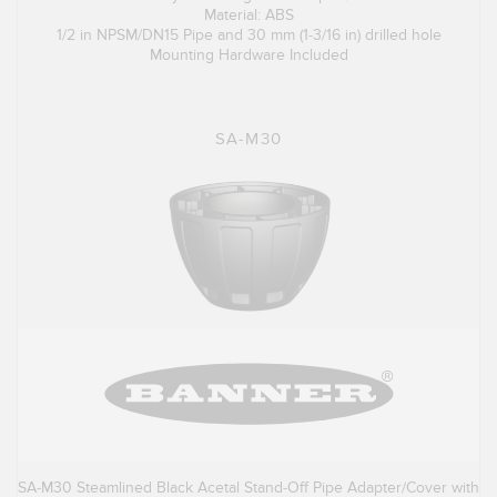
Material: ABS
1/2 in NPSM/DN15 Pipe and 30 mm (1-3/16 in) drilled hole
Mounting Hardware Included
SA-M30
SA-M30 Steamlined Black Acetal Stand-Off Pipe Adapter/Cover with