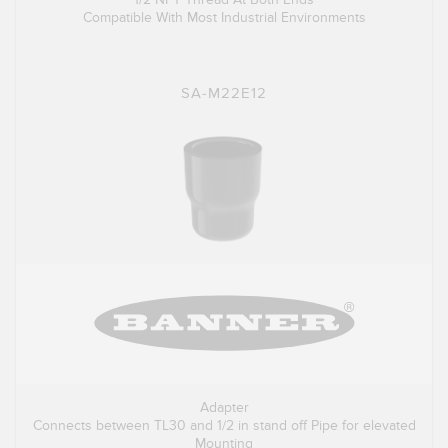
Compatible With Most Industrial Environments
SA-M22E12
Adapter
Connects between TL30 and 1/2 in stand off Pipe for elevated
Mounting