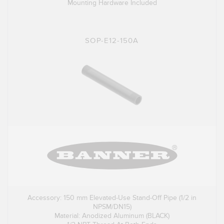
Mounting Hardware Included
SOP-E12-150A
Accessory: 150 mm Elevated-Use Stand-Off Pipe (1/2 in
NPSM/DN15)
Material: Anodized Aluminum (BLACK)