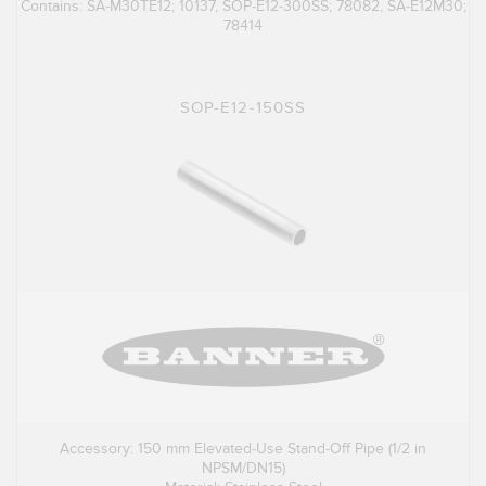
Contains: SA-M30TE12; 10137, SOP-E12-300SS; 78082, SA-E12M30;
78414
SOP-E12-150SS
Accessory: 150 mm Elevated-Use Stand-Off Pipe (1/2 in
NPSM/DN15)