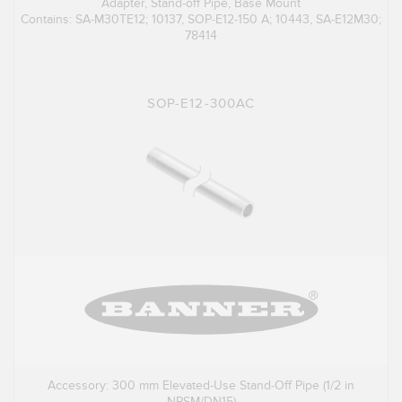
Adapter, Stand-off Pipe, Base Mount
Contains: SA-M30TE12; 10137, SOP-E12-150 A; 10443, SA-E12M30;
78414
SOP-E12-300AC
Accessory: 300 mm Elevated-Use Stand-Off Pipe (1/2 in
NPSM/DN15)