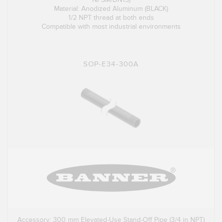
Material: Anodized Aluminum (BLACK)
1/2 NPT thread at both ends
Compatible with most industrial environments
SOP-E34-300A
Accessory: 300 mm Elevated-Use Stand-Off Pipe (3/4 in NPT)