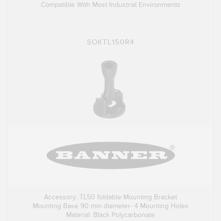
Compatible With Most Industrial Environments
SOKTL150R4
Accessory: TL50 foldable Mounting Bracket
Mounting Base 90 mm diameter- 4 Mounting Holes
Material: Black Polycarbonate