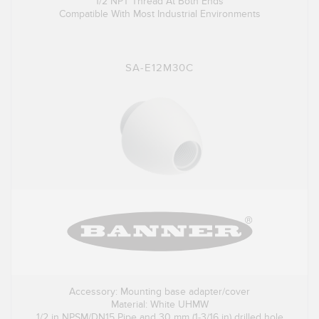
1/2 NPT Thread At Both Ends
Compatible With Most Industrial Environments
SA-E12M30C
Accessory: Mounting base adapter/cover
Material: White UHMW
1/2 in NPSM/DN15 Pipe and 30 mm (1-3/16 in) drilled hole