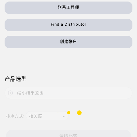
状态监测传感器
联系工程师
无线状态监测传感器
振动传感器
Find a Distributor
创建帐户
附件
附件
线缆
产品选型
转换器
缩小结果范围
软件
相关度
排序方式:
传感器GUI软件
邦纳测量传感器软件
清除比较