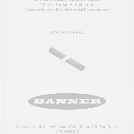
1/2 NPT Thread At Both Ends
Compatible With Most Industrial Environments
SOP-E12-900A
Accessory: 900 mm Elevated-Use Stand-Off Pipe (1/2 in
NPSM/DN15)